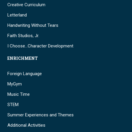
Creative Curriculum
Letterland
Handwriting Without Tears
Faith Studios, Jr.
I Choose…Character Development
ENRICHMENT
Foreign Language
MyGym
Music Time
STEM
Summer Experiences and Themes
Additional Activities