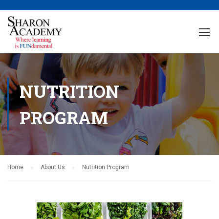
NUTRITION
PROGRAM
Home
About Us
Nutrition Program