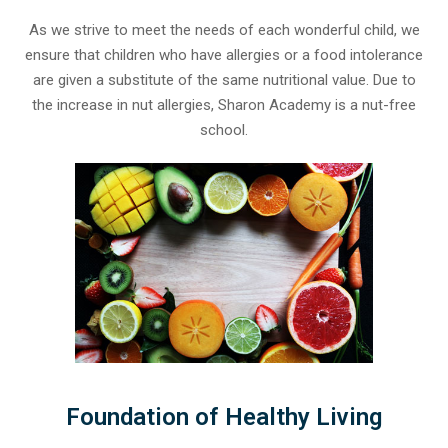
As we strive to meet the needs of each wonderful child, we
ensure that children who have allergies or a food intolerance
are given a substitute of the same nutritional value. Due to
the increase in nut allergies, Sharon Academy is a nut-free
school.
Foundation of Healthy Living