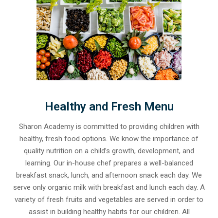
Healthy and Fresh Menu
Sharon Academy is committed to providing children with
healthy, fresh food options. We know the importance of
quality nutrition on a child’s growth, development, and
learning. Our in-house chef prepares a well-balanced
breakfast snack, lunch, and afternoon snack each day. We
serve only organic milk with breakfast and lunch each day. A
variety of fresh fruits and vegetables are served in order to
assist in building healthy habits for our children. All