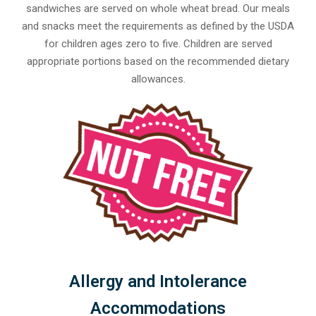
sandwiches are served on whole wheat bread. Our meals
and snacks meet the requirements as defined by the USDA
for children ages zero to five. Children are served
appropriate portions based on the recommended dietary
allowances.
Allergy and Intolerance
Accommodations