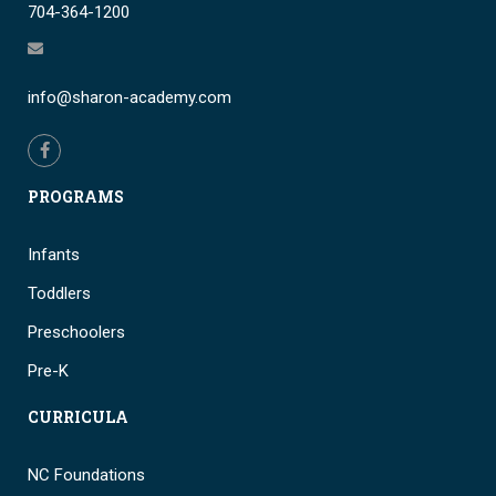
704-364-1200
info@sharon-academy.com
PROGRAMS
Infants
Toddlers
Preschoolers
Pre-K
CURRICULA
NC Foundations