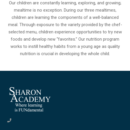
Our children are constantly learning, exploring, and growing;
mealtime is no exception. During our three mealtimes,
children are learning the components of a well-balanced
meal. Through exposure to the variety provided by the chef-
selected menu, children experience opportunities to try new
foods and develop new “favorites.” Our nutrition program
works to instill healthy habits from a young age as quality
nutrition is crucial in developing the whole child.