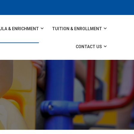
ULA & ENRICHMENT
TUITION & ENROLLMENT
CONTACT US