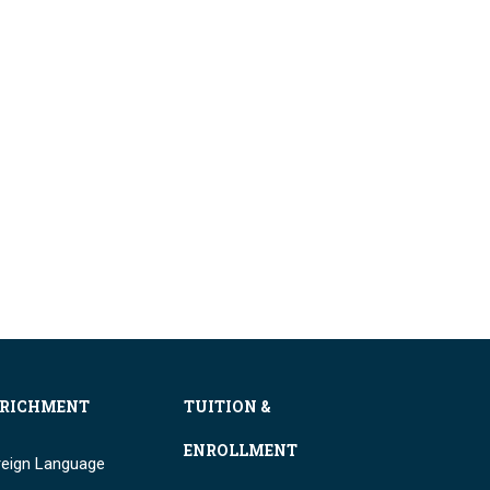
RICHMENT
TUITION &
ENROLLMENT
reign Language