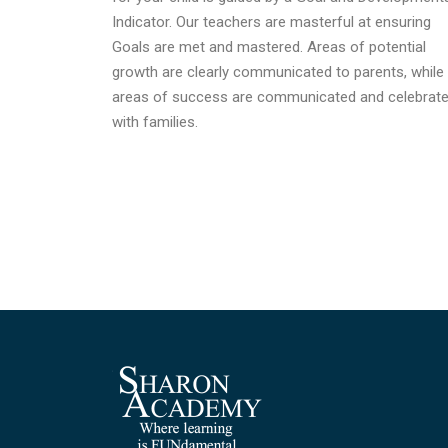
Indicator. Our teachers are masterful at ensuring
Goals are met and mastered. Areas of potential
growth are clearly communicated to parents, while
areas of success are communicated and celebrat
with families.