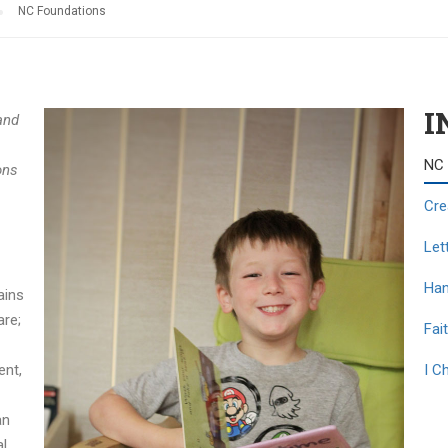
NC Foundations
I
and
NC 
ons
Cre
Let
Han
ains
are;
Fait
ent,
I C
an
al