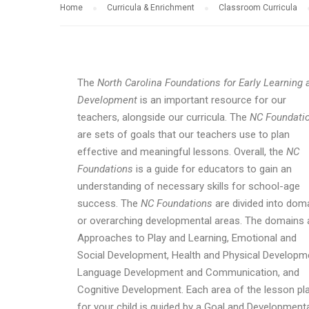
Home
Curricula & Enrichment
Classroom Curricula
The
North Carolina Foundations for Early Learning 
Development
is an important resource for our
teachers, alongside our curricula. The
NC Foundati
are sets of goals that our teachers use to plan
effective and meaningful lessons. Overall, the
NC
Foundations
is a guide for educators to gain an
understanding of necessary skills for school-age
success. The
NC Foundations
are divided into dom
or overarching developmental areas. The domains 
Approaches to Play and Learning, Emotional and
Social Development, Health and Physical Developm
Language Development and Communication, and
Cognitive Development. Each area of the lesson pl
for your child is guided by a Goal and Development