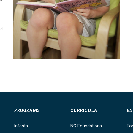
ed
PROGRAMS
CURRICULA
EN
Infants
NC Foundations
Fo