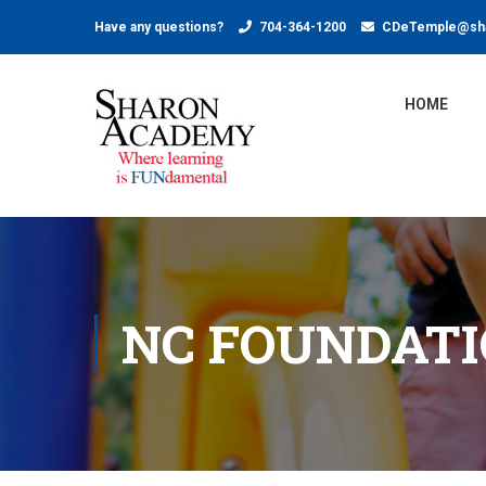
Have any questions?
704-364-1200
CDeTemple@sha
HOME
NC FOUNDAT