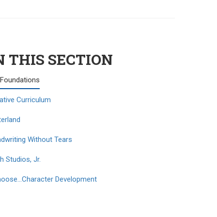
N THIS SECTION
Foundations
ative Curriculum
terland
dwriting Without Tears
h Studios, Jr.
hoose…Character Development