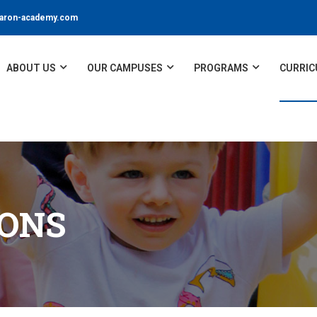
ron-academy.com
ABOUT US
OUR CAMPUSES
PROGRAMS
CURRIC
IONS